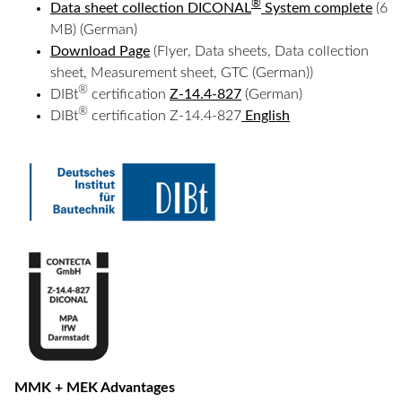
®
Data sheet collection DICONAL
System complete
(6
MB) (German)
Download Page
(Flyer, Data sheets, Data collection
sheet, Measurement sheet, GTC (German))
®
DIBt
certification
Z-14.4-827
(German)
®
DIBt
certification Z-14.4-827
English
MMK + MEK Advantages