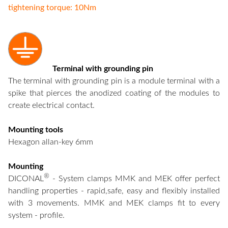
tightening torque: 10Nm
Terminal with grounding pin
The terminal with grounding pin is a module terminal with a
spike that pierces the anodized coating of the modules to
create electrical contact.
Mounting tools
Hexagon allan-key 6mm
Mounting
®
DICONAL
- System clamps MMK and MEK offer perfect
handling properties - rapid,safe, easy and flexibly installed
with 3 movements. MMK and MEK clamps fit to every
system - profile.