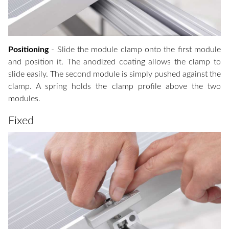
Positioning
- Slide the module clamp onto the first module
and position it. The anodized coating allows the clamp to
slide easily. The second module is simply pushed against the
clamp. A spring holds the clamp profile above the two
modules.
Fixed