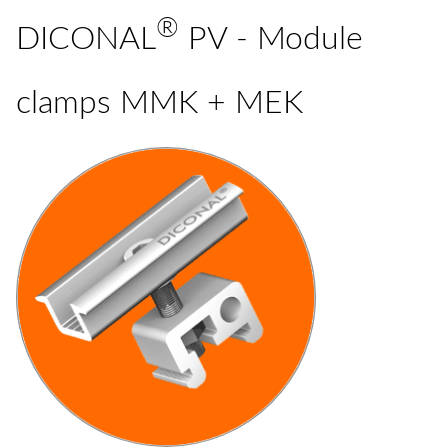
®
DICONAL
PV - Module
clamps MMK + MEK