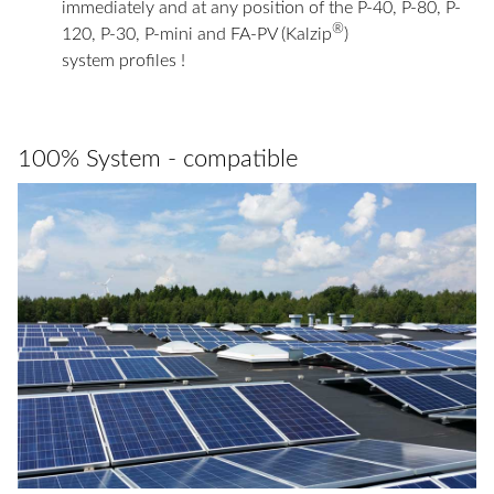
immediately and at any position of the P-40, P-80, P-
®
120, P-30, P-mini and FA-PV (Kalzip
)
system profiles !
100% System - compatible