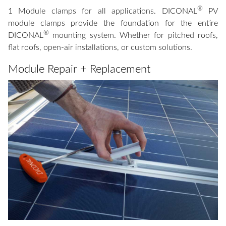
®
1 Module clamps for all applications. DICONAL
PV
module clamps provide the foundation for the entire
®
DICONAL
mounting system. Whether for pitched roofs,
flat roofs, open-air installations, or custom solutions.
Module Repair + Replacement