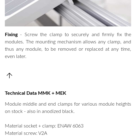
Fixing
- Screw the clamp to securely and firmly fix the
modules. The mounting mechanism allows any clamp, and
thus any module, to be removed or replaced at any time,
even later.
Technical Data MMK + MEK
Module middle and end clamps for various module heights
on stock - also in anodized black.
Material socket + clamp: ENAW 6063
Material screw: V2A