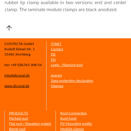
rubber lip clamp available in two versions: end and center
clamp. The laminate module clamps are black anodized.
CONTECTA GmbH
START
Rudolf-Diesel-Str. 1
Contact
55481 Kirchberg
DE
EN
fon +49 (0)6763 308-54
Login - Planning tool
info@diconal.de
Imprint
Data protection declaration
www.diconal.de
Sitemap
PRODUCTS
Roof Connection
Pitched roof
Roof hook
Flat roof / Elevation system
PV-Mounting profile
Barrel roof
Module clamps