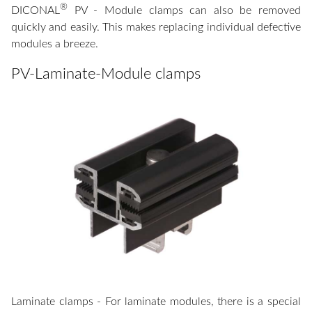
®
DICONAL
PV - Module clamps can also be removed
quickly and easily. This makes replacing individual defective
modules a breeze.
PV-Laminate-Module clamps
Laminate clamps - For laminate modules, there is a special