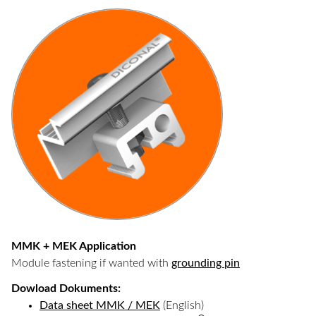
MMK + MEK Application
Module fastening if wanted with
grounding pin
Dowload Dokuments:
Data sheet MMK / MEK
(English)