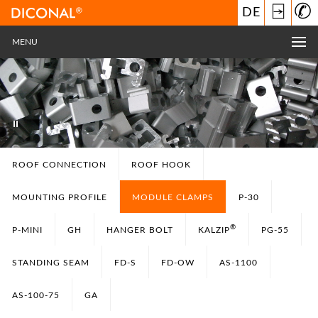
⍈
DE
MENU
ROOF CONNECTION
ROOF HOOK
MOUNTING PROFILE
MODULE CLAMPS
P-30
®
P-MINI
GH
HANGER BOLT
KALZIP
PG-55
STANDING SEAM
FD-S
FD-OW
AS-1100
AS-100-75
GA