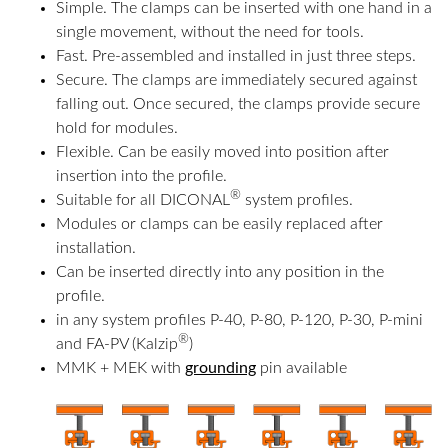
Simple. The clamps can be inserted with one hand in a
single movement, without the need for tools.
Fast. Pre-assembled and installed in just three steps.
Secure. The clamps are immediately secured against
falling out. Once secured, the clamps provide secure
hold for modules.
Flexible. Can be easily moved into position after
insertion into the profile.
®
Suitable for all DICONAL
system profiles.
Modules or clamps can be easily replaced after
installation.
Can be inserted directly into any position in the
profile.
in any system profiles P-40, P-80, P-120, P-30, P-mini
®
and FA-PV (Kalzip
)
MMK + MEK with
grounding
pin available