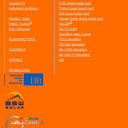
Garden PV
P-30 sheet metal roof
Individual solutions
P-mini sheet metal roof
GH sheet metal roof
Pantile / Slate
Hanger bolts sheet metal roof
®
®
Metal / Kalzip
KALZIP
Foil / Bitumen
PG-55 Joint
Standing seam clamp
PLANNINGTOOL
FD-S elevation
FD-OW elevation
COMPANY
AS-1100 elevation
AS-100-75 elevation
SERVICE
GA
DOWNLOAD