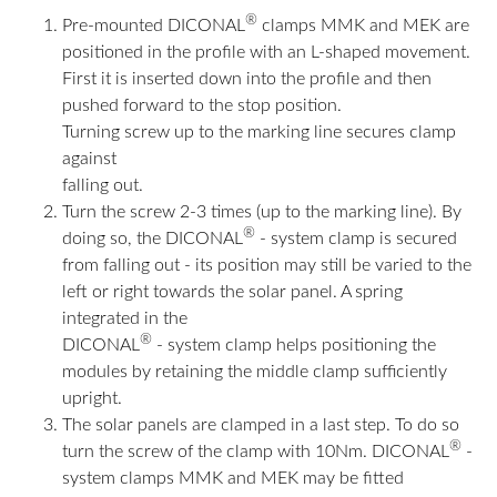
®
Pre-mounted DICONAL
clamps MMK and MEK are
positioned in the profile with an L-shaped movement.
First it is inserted down into the profile and then
pushed forward to the stop position.
Turning screw up to the marking line secures clamp
against
falling out.
Turn the screw 2-3 times (up to the marking line). By
®
doing so, the DICONAL
- system clamp is secured
from falling out - its position may still be varied to the
left or right towards the solar panel. A spring
integrated in the
®
DICONAL
- system clamp helps positioning the
modules by retaining the middle clamp sufficiently
upright.
The solar panels are clamped in a last step. To do so
®
turn the screw of the clamp with 10Nm. DICONAL
-
system clamps MMK and MEK may be fitted