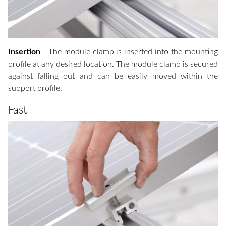
Insertion
- The module clamp is inserted into the mounting
profile at any desired location. The module clamp is secured
against falling out and can be easily moved within the
support profile.
Fast