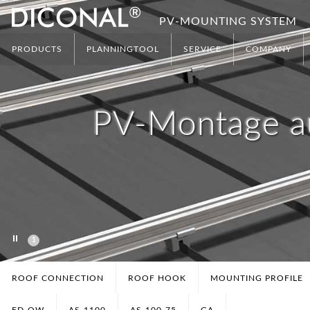
PV-MOUNTING SYSTEM
PRODUCTS
PLANNINGTOOL
SERVICE
COMPANY
PV-Montage a
1
ROOF CONNECTION
ROOF HOOK
MOUNTING PROFILE