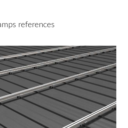
amps references