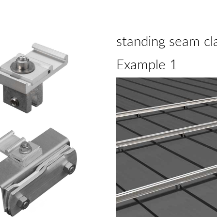
standing seam cl
Example 1