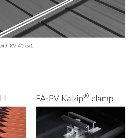
 with KV-40-ev1
®
GH
FA-PV Kalzip
clamp