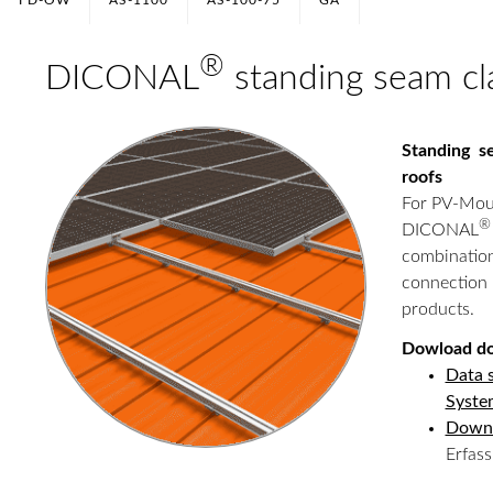
FD-OW
AS-1100
AS-100-75
GA
®
DICONAL
standing seam c
Standing s
roofs
For PV-Mou
®
DICONAL
combinati
connection
products.
Dowload d
Data 
Syste
Down
Erfas