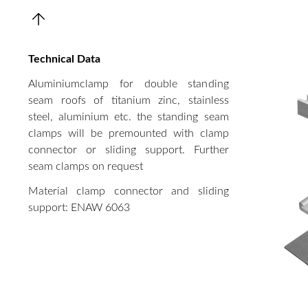
Technical Data
Aluminiumclamp for double standing
seam roofs of titanium zinc, stainless
steel, aluminium etc. the standing seam
clamps will be premounted with clamp
connector or sliding support. Further
seam clamps on request
Material clamp connector and sliding
support: ENAW 6063