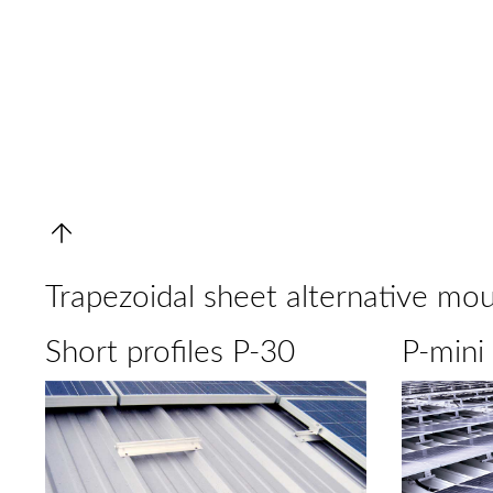
Trapezoidal sheet alternative mo
Short profiles P-30
P-mini