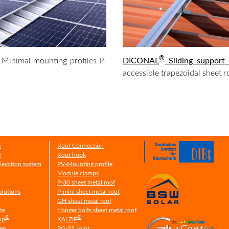
®
Minimal mounting profiles P-
DICONAL
Sliding support
accessible trapezoidal sheet r
S
Roof Connection
f
Roof hook
Elevation system
PV-Mounting profile
Module clamps
P-30 sheet metal roof
olutions
P-mini sheet metal roof
GH sheet metal roof
ate
Hanger bolts sheet metal roof
®
®
ip
KALZIP
men
PG-55 Joint