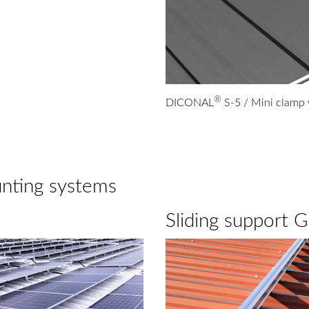
®
DICONAL
S-5 / Mini clamp
unting systems
Sliding support 