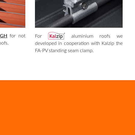
 GH
for not
For
aluminium roofs we
oofs.
developed in cooperation with Kalzip the
FA-PV standing seam clamp.