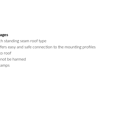
tages
h standing seam roof type
fers easy and safe connection to the mounting profiles
to roof
l not be harmed
clamps