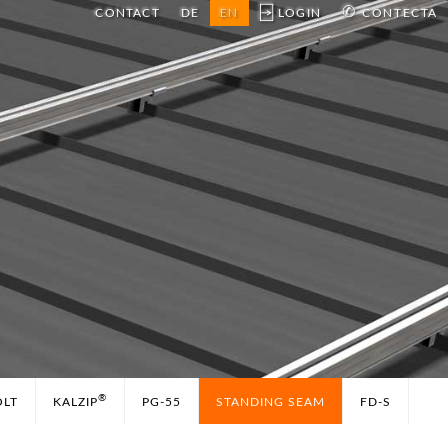
⍈
✆
CONTACT
DE
EN
LOGIN
CONTECTA
®
OLT
KALZIP
PG-55
STANDING SEAM
FD-S