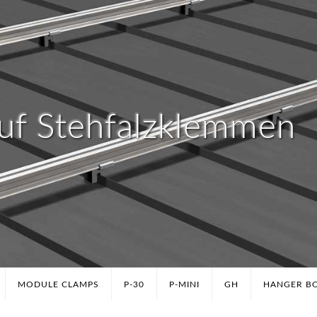
uf Stehfalzklemmen
MODULE CLAMPS
P-30
P-MINI
GH
HANGER B