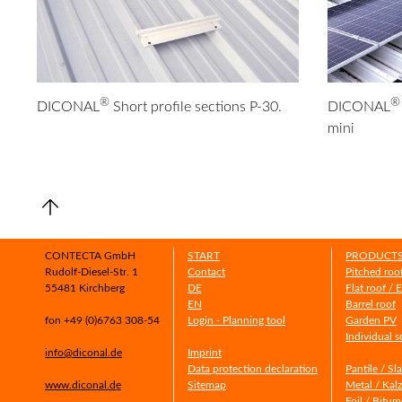
®
®
DICONAL
Short profile sections P-30.
DICONAL
mini
CONTECTA GmbH
START
PRODUCT
Rudolf-Diesel-Str. 1
Contact
Pitched roo
55481 Kirchberg
DE
Flat roof / 
EN
Barrel roof
fon +49 (0)6763 308-54
Login - Planning tool
Garden PV
Individual s
info@diconal.de
Imprint
Data protection declaration
Pantile / Sl
www.diconal.de
Sitemap
Metal / Kalz
Foil / Bitu