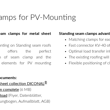
lamps for PV-Mounting
eam clamps for metal sheet
Standing seam clamps advan
Matching clamps for eac
nting on Standing seam roofs
Fast connector KV-40 of
offers the perfect
Optimal load transfer in
on of seam clamp and the
The existing roofing wil
 elements for PV mounting
Flexible positioning of 
ocuments:
®
sheet collection DICONAL
m complete
(6 MB)
load
(Flyer, Datenblätter,
sungbogen, Aufmaßblatt, AGB)